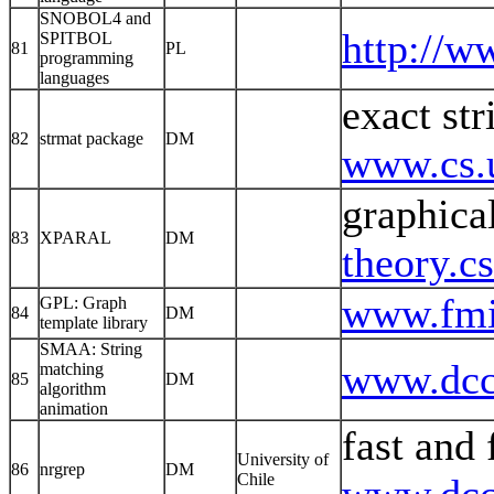
SNOBOL4 and
http://w
SPITBOL
81
PL
programming
languages
exact str
82
strmat package
DM
www.cs.u
graphica
83
XPARAL
DM
theory.c
www.fmi
GPL: Graph
84
DM
template library
SMAA: String
www.dcc.
matching
85
DM
algorithm
animation
fast and 
University of
86
nrgrep
DM
Chile