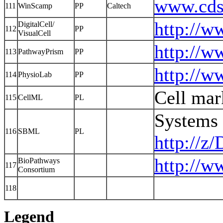
www.cds.
111
WinScamp
PP
Caltech
http://w
DigitalCell/
112
PP
VisualCell
http://
113
PathwayPrism
PP
http://w
114
PhysioLab
PP
Cell mar
115
CellML
PL
Systems
116
SBML
PL
http://z
http://w
BioPathways
117
Consortium
118
Legend