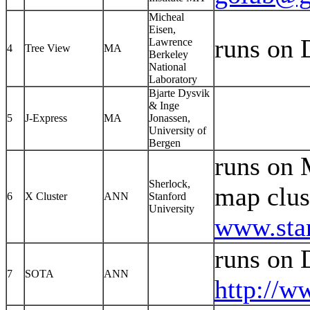
Micheal
Eisen,
runs on
Lawrence
4
Tree View
MA
Berkeley
National
Laboratory
Bjarte Dysvik
& Inge
5
J-Express
MA
Jonassen,
University of
Bergen
runs on 
Sherlock,
map clus
6
X Cluster
ANN
Stanford
University
www.stan
runs on
7
SOTA
ANN
http://w