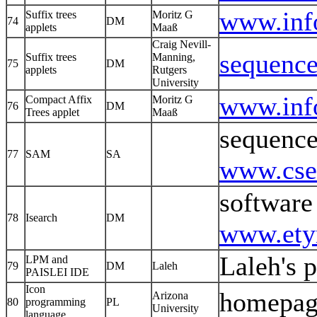
www.info
Suffix trees
Moritz G
74
DM
applets
Maaß
Craig Nevill-
sequence
Suffix trees
Manning,
75
DM
applets
Rutgers
University
www.inf
Compact Affix
Moritz G
76
DM
Trees applet
Maaß
sequence
77
SAM
SA
www.cse.
software
78
Isearch
DM
www.ety
Laleh's 
LPM and
79
DM
Laleh
PAISLEI IDE
Icon
homepag
Arizona
80
programming
PL
University
language