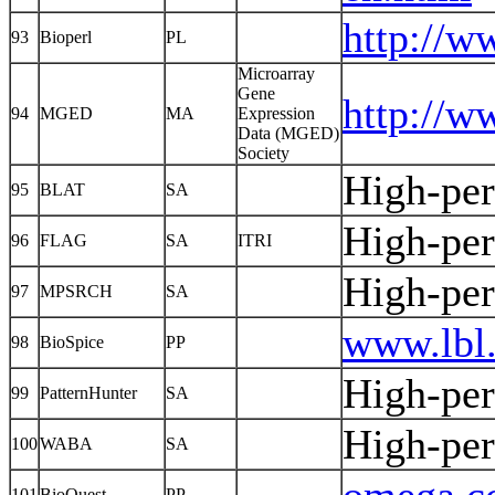
http://w
93
Bioperl
PL
Microarray
Gene
http://w
94
MGED
MA
Expression
Data (MGED)
Society
High-pe
95
BLAT
SA
High-pe
96
FLAG
SA
ITRI
High-pe
97
MPSRCH
SA
www.lbl.
98
BioSpice
PP
High-pe
99
PatternHunter
SA
High-pe
100
WABA
SA
101
BioQuest
PP