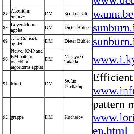
www.dcc.
wannabe.
Algorithm
87
DM
Scott Gasch
archive
sunburn.
Boyer-Moore
88
DM
Dieter Bühler
applet
sunburn.
Aho-Corasick
89
DM
Dieter Bühler
applet
Naive, KMP and
www.i.k
BM pattern
Masayuki
90
DM
matching
Takeda
algorithms applet
Efficient
Stefan
91
Multi
DM
Edelkamp
www.info
pattern 
www.lor
92
grappe
DM
Kucherov
en.html