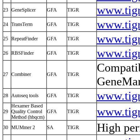
www.tigr
23
GeneSplicer
GFA
TIGR
www.tigr
24
TransTerm
GFA
TIGR
www.tigr
25
RepeatFinder
GFA
TIGR
www.tigr
26
RBSFinder
GFA
TIGR
Compati
27
Combiner
GFA
TIGR
GeneM
www.tigr
28
Autoseq tools
GFA
TIGR
Hexamer Based
www.tigr
29
Quality Control
GFA
TIGR
Method (hbqcm)
High pe
30
MUMmer 2
SA
TIGR