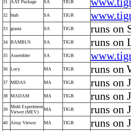
www.tigr
31
AAT Package
SA
TIGR
www.tigr
32
btab
SA
TIGR
runs on 
33
grasta
SA
TIGR
runs on 
34
BAMBUS
SA
TIGR
www.tigr
35
Assembler
SA
TIGR
runs on 
36
Lucy
MA
TIGR
runs on 
37
MIDAS
MA
TIGR
runs on 
38
MADAM
MA
TIGR
runs on 
Multi Experiment
39
MA
TIGR
Viewer (MEV)
runs on 
40
Array Viewer
MA
TIGR