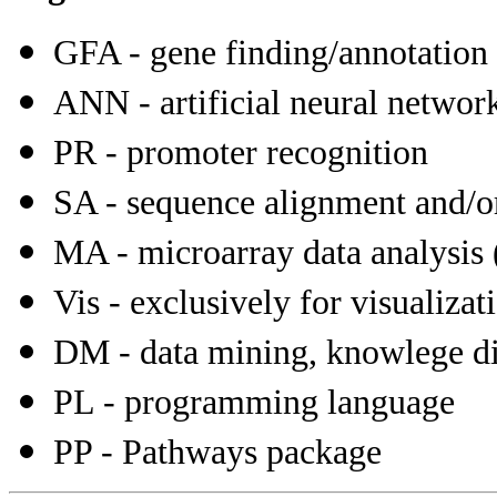
GFA - gene finding/annotation
ANN - artificial neural networ
PR - promoter recognition
SA - sequence alignment and/or 
MA - microarray data analysis (
Vis - exclusively for visualiza
DM - data mining, knowlege dis
PL - programming language
PP - Pathways package