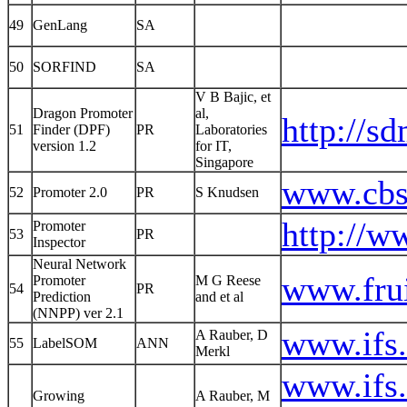
49
GenLang
SA
50
SORFIND
SA
V B Bajic, et
Dragon Promoter
al,
http://s
51
Finder (DPF)
PR
Laboratories
version 1.2
for IT,
Singapore
www.cbs.
52
Promoter 2.0
PR
S Knudsen
http://w
Promoter
53
PR
Inspector
Neural Network
www.frui
Promoter
M G Reese
54
PR
Prediction
and et al
(NNPP) ver 2.1
www.ifs.
A Rauber, D
55
LabelSOM
ANN
Merkl
www.ifs.
Growing
A Rauber, M