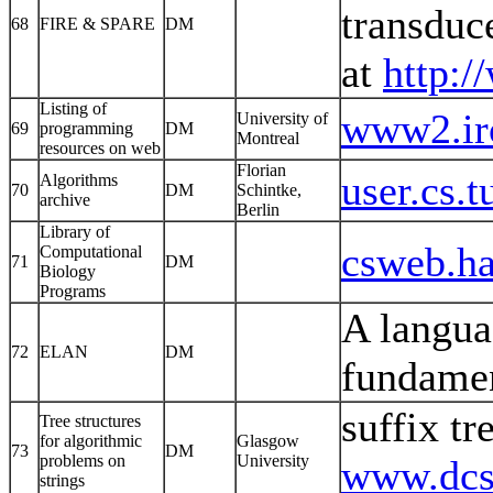
transduc
68
FIRE & SPARE
DM
at
http:/
Listing of
www2.iro
University of
69
programming
DM
Montreal
resources on web
Florian
user.cs.
Algorithms
70
DM
Schintke,
archive
Berlin
Library of
csweb.hai
Computational
71
DM
Biology
Programs
A langua
72
ELAN
DM
fundamen
suffix tr
Tree structures
for algorithmic
Glasgow
73
DM
problems on
University
www.dcs.
strings