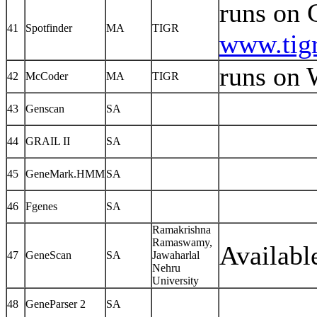
runs on 
41
Spotfinder
MA
TIGR
www.tigr
runs on 
42
McCoder
MA
TIGR
43
Genscan
SA
44
GRAIL II
SA
45
GeneMark.HMM
SA
46
Fgenes
SA
Ramakrishna
Ramaswamy,
Availabl
47
GeneScan
SA
Jawaharlal
Nehru
University
48
GeneParser 2
SA