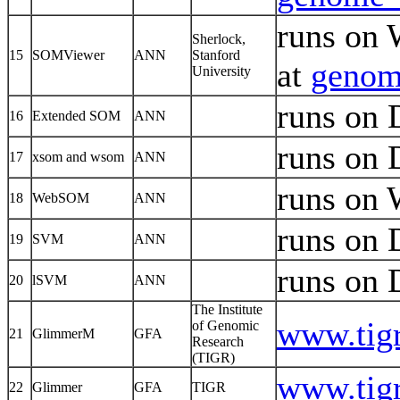
runs on 
Sherlock,
15
SOMViewer
ANN
Stanford
at
genome
University
runs on
16
Extended SOM
ANN
runs on
17
xsom and wsom
ANN
runs on
18
WebSOM
ANN
runs on
19
SVM
ANN
runs on
20
lSVM
ANN
The Institute
www.tigr
of Genomic
21
GlimmerM
GFA
Research
(TIGR)
www.tigr
22
Glimmer
GFA
TIGR