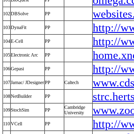
omega.c
websites
102
DBSolve
PP
http://w
103
DynaFit
PP
http://w
104
E-Cell
PP
home.xne
105
Electronic Arc
PP
http://w
106
Gepasi
PP
www.cds.
107
Jarnac/ JDesigner
PP
Caltech
strc.her
108
NetBuilder
PP
www.zoo
Cambridge
109
StochSim
PP
University
http://w
110
VCell
PP